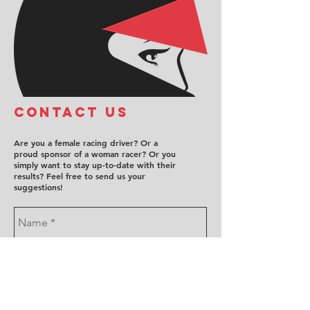
COntact us
Are you a female racing driver? Or a
proud sponsor of a woman racer? Or you
simply want to stay up-to-date with their
results? Feel free to send us your
suggestions!