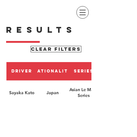
RESULTS
CLEAR FILTERS
Driver
Nationality
Series
Asian Le Mans
Sayaka Kato
Japan
Series