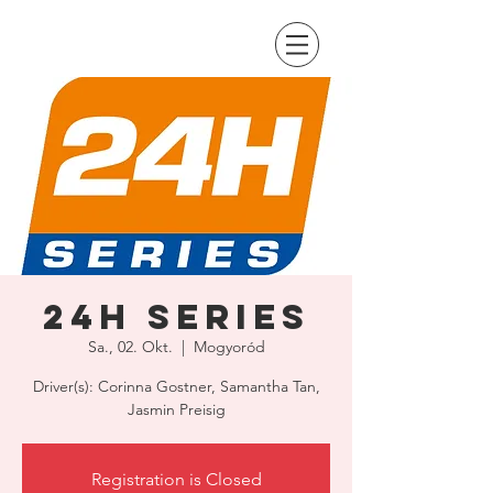
24H Series
Sa., 02. Okt.
  |  
Mogyoród
Driver(s): Corinna Gostner, Samantha Tan,
Jasmin Preisig
Registration is Closed