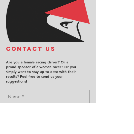
COntact us
Are you a female racing driver? Or a
proud sponsor of a woman racer? Or you
simply want to stay up-to-date with their
results? Feel free to send us your
suggestions!