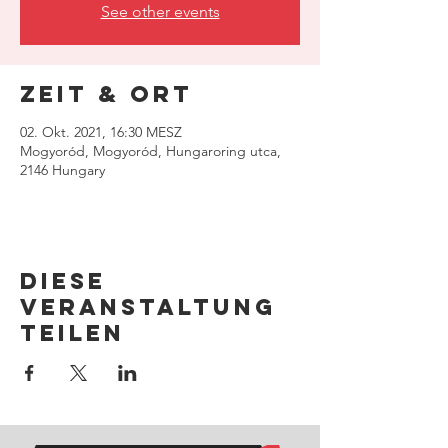
See other events
Zeit & Ort
02. Okt. 2021, 16:30 MESZ
Mogyoród, Mogyoród, Hungaroring utca,
2146 Hungary
Diese
Veranstaltung
teilen