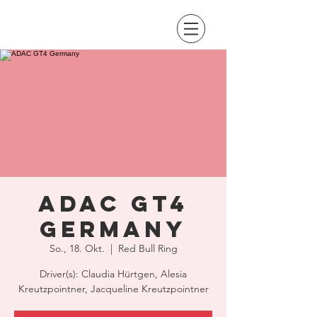
ADAC GT4
Germany
So., 18. Okt.
  |  
Red Bull Ring
Driver(s): Claudia Hürtgen, Alesia
Kreutzpointner, Jacqueline Kreutzpointner