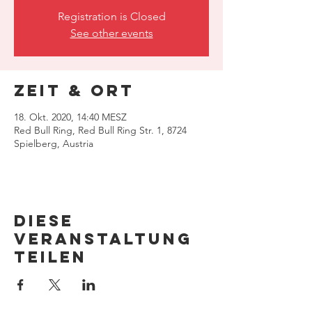
Registration is Closed
See other events
Zeit & Ort
18. Okt. 2020, 14:40 MESZ
Red Bull Ring, Red Bull Ring Str. 1, 8724
Spielberg, Austria
Diese
Veranstaltung
teilen