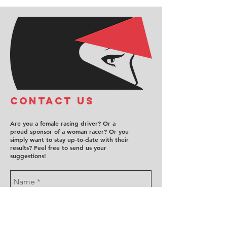
COntact us
Are you a female racing driver? Or a
proud sponsor of a woman racer? Or you
simply want to stay up-to-date with their
results? Feel free to send us your
suggestions!