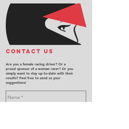
COntact us
Are you a female racing driver? Or a
proud sponsor of a woman racer? Or you
simply want to stay up-to-date with their
results? Feel free to send us your
suggestions!