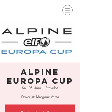
Alpine
Europa Cup
Sa., 03. Juni
  |  
Stavelot
Driver(s): Margaux Verza