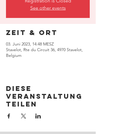
Registration is Closed
See other events
Zeit & Ort
03. Juni 2023, 14:48 MESZ
Stavelot, Rte du Circuit 36, 4970 Stavelot,
Belgium
Diese
Veranstaltung
teilen