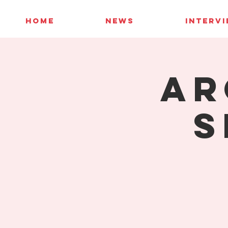
HOME
NEWS
INTERV
AR
S