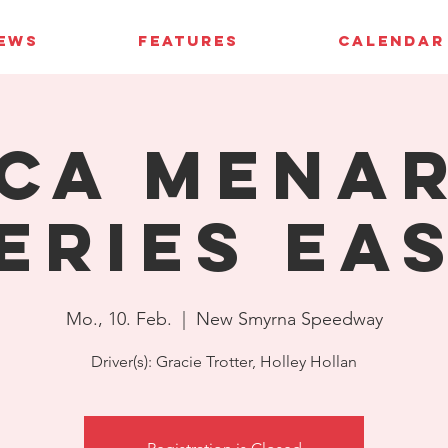
IEWS
FEATURES
CALENDAR
CA Mena
eries Ea
Mo., 10. Feb.
  |  
New Smyrna Speedway
Driver(s): Gracie Trotter, Holley Hollan