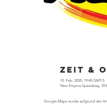
Zeit & 
10. Feb. 2020, 19:40 GMT-5
New Smyrna Speedway, 3939
Google Maps wurde aufgrund der Anal