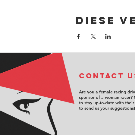
Diese V
COntact u
Are you a female racing dri
sponsor of a woman racer? 
to stay up-to-date with their
to send us your suggestions!