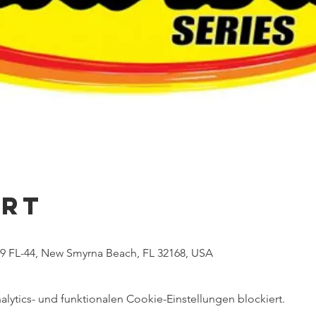
Ort
 FL-44, New Smyrna Beach, FL 32168, USA
ytics- und funktionalen Cookie-Einstellungen blockiert.