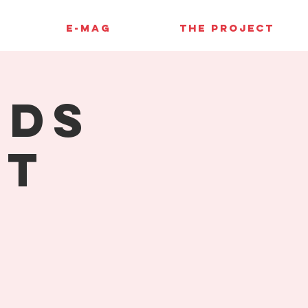
E-MAG
THE PROJECT
rds
st