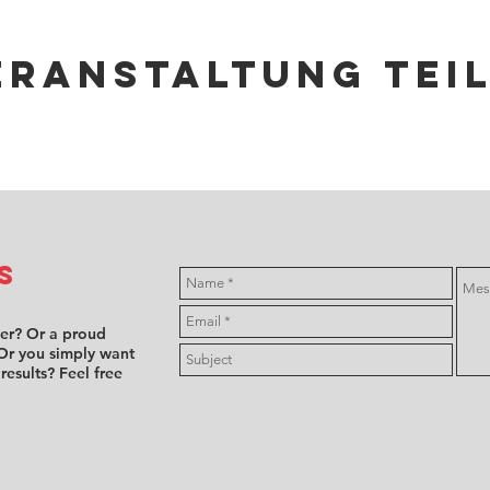
eranstaltung tei
s
ver? Or a proud
Or you simply want
 results? Feel free