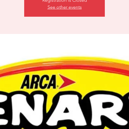
Registration is Closed
See other events