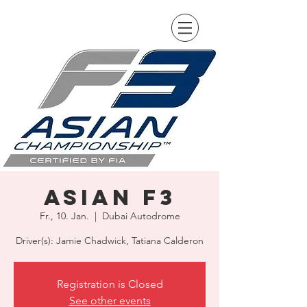
Asian F3
Fr., 10. Jan.
  |  
Dubai Autodrome
Driver(s): Jamie Chadwick, Tatiana Calderon
Registration is Closed
See other events