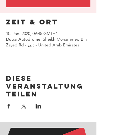
Zeit & Ort
10. Jan. 2020, 09:45 GMT+4
Dubai Autodrome, Sheikh Mohammed Bin
Zayed Rd - دبي - United Arab Emirates
Diese
Veranstaltung
teilen