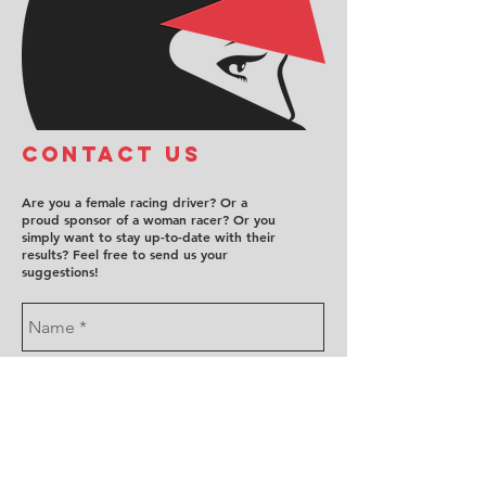
COntact us
Are you a female racing driver? Or a
proud sponsor of a woman racer? Or you
simply want to stay up-to-date with their
results? Feel free to send us your
suggestions!