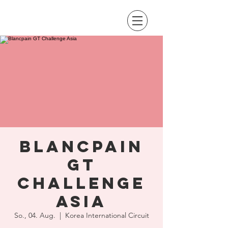
Blancpain
GT
Challenge
Asia
So., 04. Aug.
  |  
Korea International Circuit