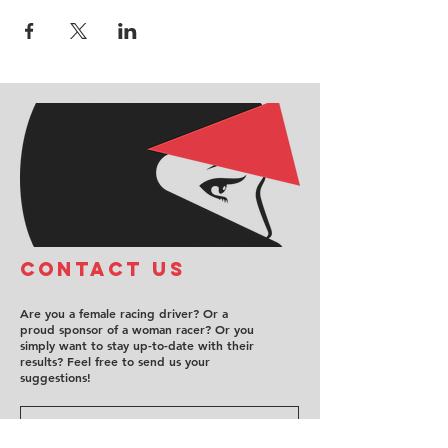
COntact us
Are you a female racing driver? Or a
proud sponsor of a woman racer? Or you
simply want to stay up-to-date with their
results? Feel free to send us your
suggestions!