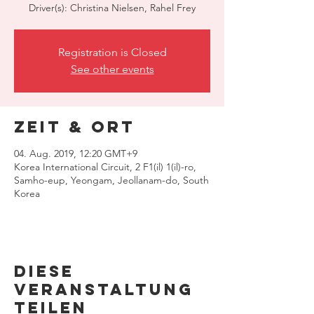
Driver(s): Christina Nielsen, Rahel Frey
Registration is Closed
See other events
Zeit & Ort
04. Aug. 2019, 12:20 GMT+9
Korea International Circuit, 2 F1(il) 1(il)-ro,
Samho-eup, Yeongam, Jeollanam-do, South
Korea
Diese
Veranstaltung
teilen