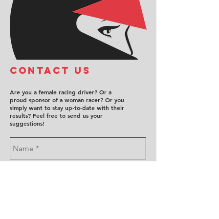
COntact us
Are you a female racing driver? Or a
proud sponsor of a woman racer? Or you
simply want to stay up-to-date with their
results? Feel free to send us your
suggestions!