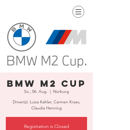
BMW M2 Cup
So., 06. Aug.
  |  
Nürburg
Driver(s): Luisa Kahler, Carmen Kraav,
Claudia Henning
Registration is Closed