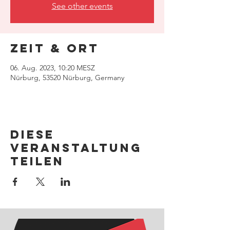
See other events
Zeit & Ort
06. Aug. 2023, 10:20 MESZ
Nürburg, 53520 Nürburg, Germany
Diese
Veranstaltung
teilen