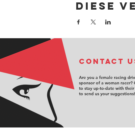
Diese V
COntact u
Are you a female racing dri
sponsor of a woman racer? 
to stay up-to-date with their
to send us your suggestions!