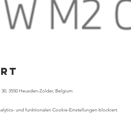
Ort
 30, 3550 Heusden-Zolder, Belgium
ytics- und funktionalen Cookie-Einstellungen blockiert.