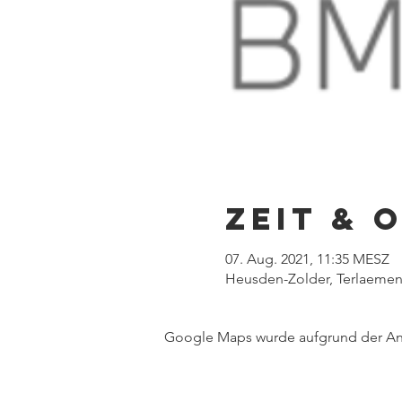
Zeit & 
07. Aug. 2021, 11:35 MESZ
Heusden-Zolder, Terlaemen
Google Maps wurde aufgrund der Anal