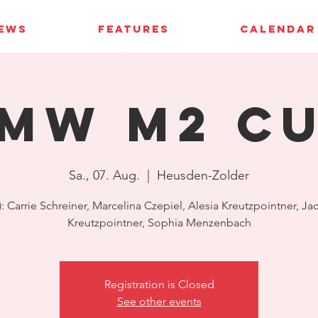
IEWS
FEATURES
CALENDAR
MW M2 C
Sa., 07. Aug.
  |  
Heusden-Zolder
s): Carrie Schreiner, Marcelina Czepiel, Alesia Kreutzpointner, Ja
Kreutzpointner, Sophia Menzenbach
Registration is Closed
See other events