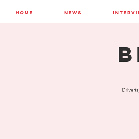
HOME
NEWS
INTERV
B
Driver(