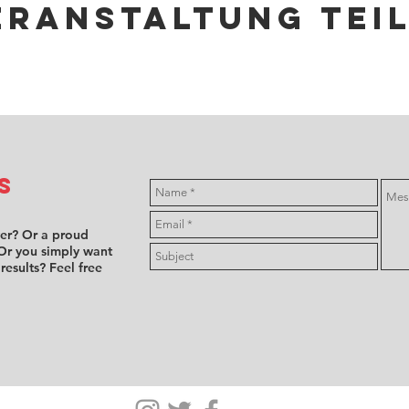
eranstaltung tei
s
ver? Or a proud
Or you simply want
 results? Feel free