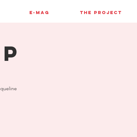
E-MAG
THE PROJECT
up
cqueline