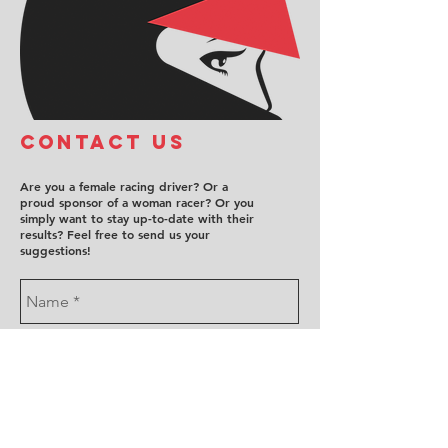
COntact us
Are you a female racing driver? Or a
proud sponsor of a woman racer? Or you
simply want to stay up-to-date with their
results? Feel free to send us your
suggestions!