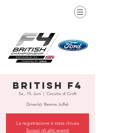
British F4
Sa., 15. Juni
  |  
Circuito di Croft
Driver(s): Reema Juffali
La registrazione è stata chiusa
Scopri gli altri eventi