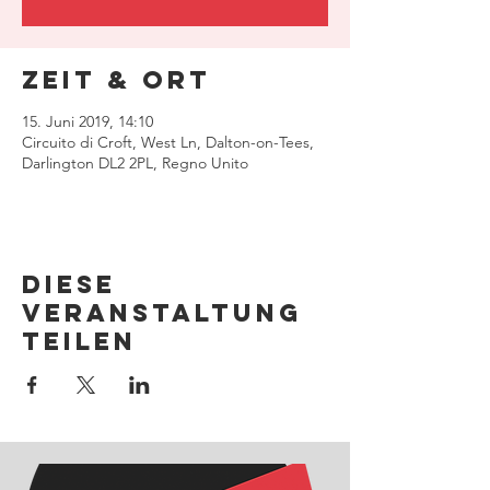
Zeit & Ort
15. Juni 2019, 14:10
Circuito di Croft, West Ln, Dalton-on-Tees,
Darlington DL2 2PL, Regno Unito
Diese
Veranstaltung
teilen