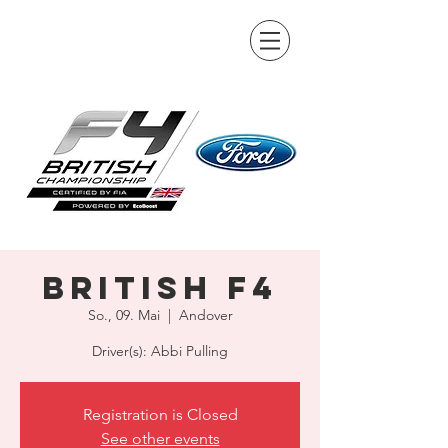
British F4
So., 09. Mai
  |  
Andover
Driver(s): Abbi Pulling
Registration is Closed
See other events