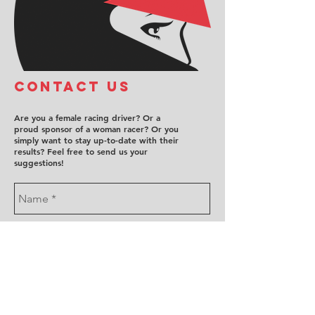
COntact us
Are you a female racing driver? Or a
proud sponsor of a woman racer? Or you
simply want to stay up-to-date with their
results? Feel free to send us your
suggestions!