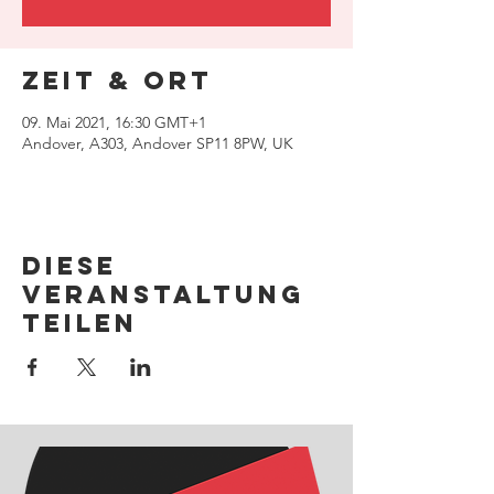
Zeit & Ort
09. Mai 2021, 16:30 GMT+1
Andover, A303, Andover SP11 8PW, UK
Diese
Veranstaltung
teilen