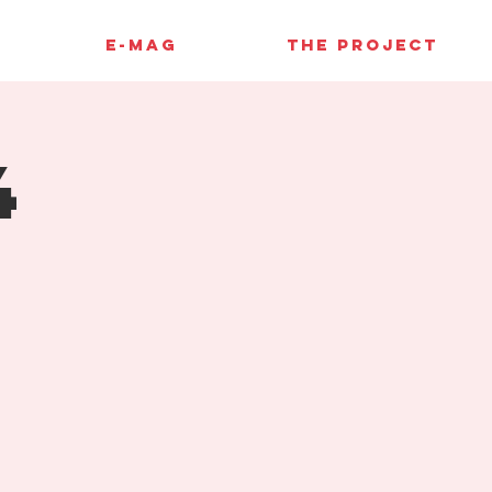
E-MAG
THE PROJECT
4