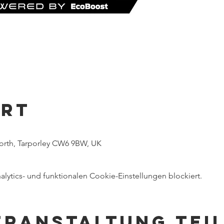
Ort
worth, Tarporley CW6 9BW, UK
ytics- und funktionalen Cookie-Einstellungen blockiert.
eranstaltung tei