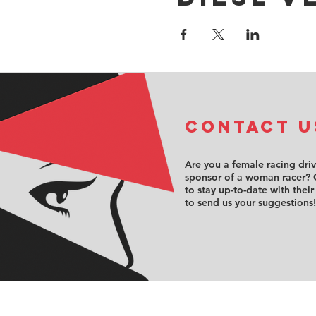
COntact u
Are you a female racing dri
sponsor of a woman racer? 
to stay up-to-date with their
to send us your suggestions!