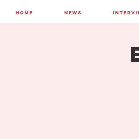
HOME
NEWS
INTERV