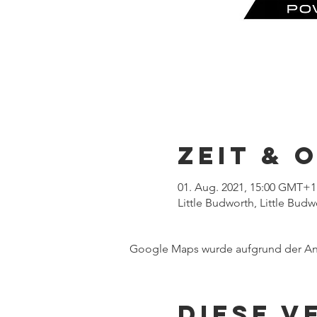
Zeit & 
01. Aug. 2021, 15:00 GMT+1
Little Budworth, Little Bud
Google Maps wurde aufgrund der Anal
Diese V