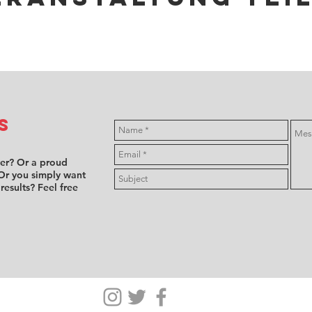
s
ver? Or a proud
Or you simply want
 results? Feel free