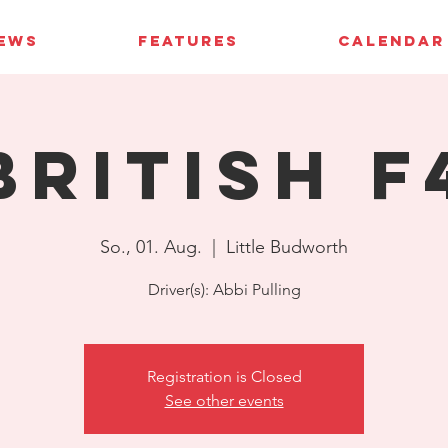
IEWS
FEATURES
CALENDAR
British F
So., 01. Aug.
  |  
Little Budworth
Driver(s): Abbi Pulling
Registration is Closed
See other events