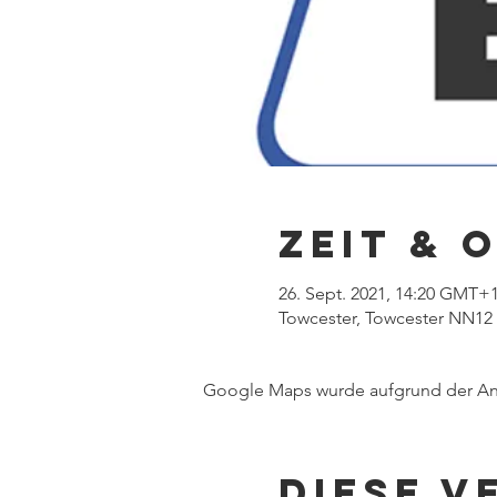
Zeit & 
26. Sept. 2021, 14:20 GMT+
Towcester, Towcester NN12
Google Maps wurde aufgrund der Anal
Diese V