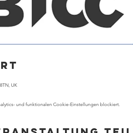
Ort
1
 8TN, UK
ytics- und funktionalen Cookie-Einstellungen blockiert.
eranstaltung tei