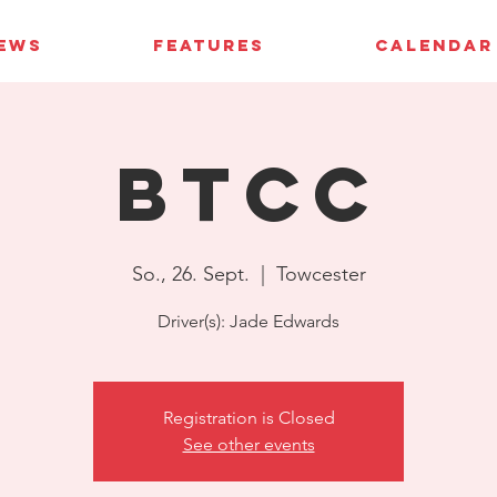
IEWS
FEATURES
CALENDAR
BTCC
So., 26. Sept.
  |  
Towcester
Driver(s): Jade Edwards
Registration is Closed
See other events