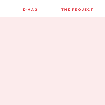
E-MAG
THE PROJECT