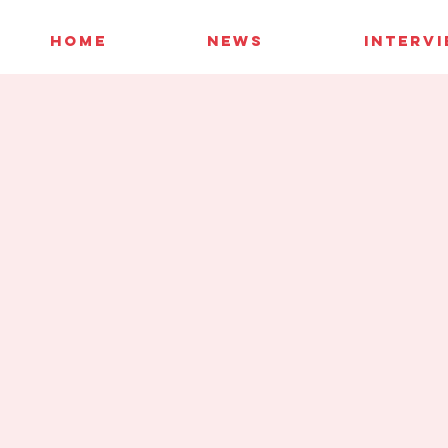
HOME
NEWS
INTERV