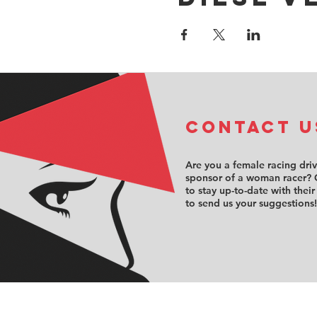
COntact u
Are you a female racing dri
sponsor of a woman racer? 
to stay up-to-date with their
to send us your suggestions!