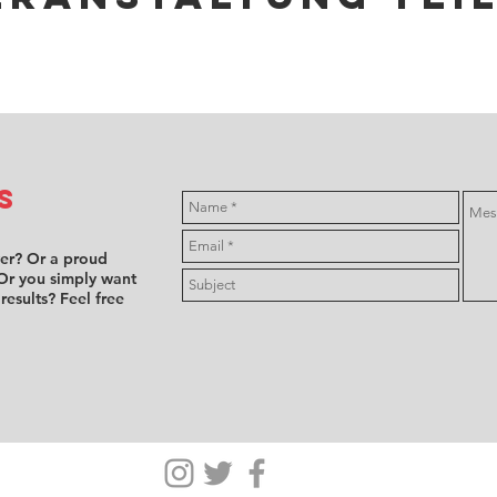
s
ver? Or a proud
Or you simply want
 results? Feel free