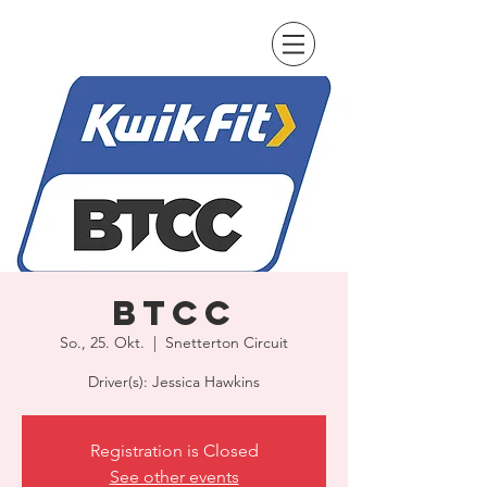
BTCC
So., 25. Okt.
  |  
Snetterton Circuit
Driver(s): Jessica Hawkins
Registration is Closed
See other events