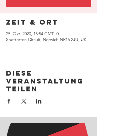
Zeit & Ort
25. Okt. 2020, 15:54 GMT+0
Snetterton Circuit, Norwich NR16 2JU, UK
Diese
Veranstaltung
teilen