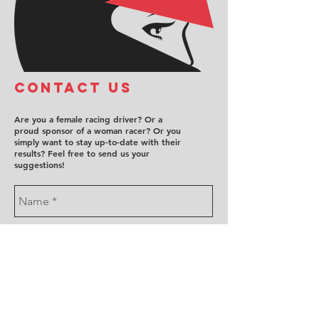
COntact us
Are you a female racing driver? Or a
proud sponsor of a woman racer? Or you
simply want to stay up-to-date with their
results? Feel free to send us your
suggestions!