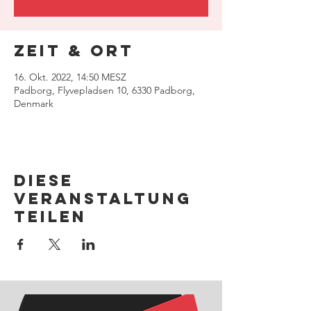
Zeit & Ort
16. Okt. 2022, 14:50 MESZ
Padborg, Flyvepladsen 10, 6330 Padborg,
Denmark
Diese
Veranstaltung
teilen