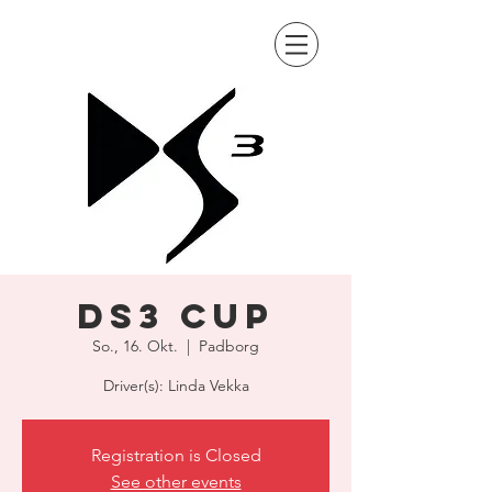
DS3 Cup
So., 16. Okt.
  |  
Padborg
Driver(s): Linda Vekka
Registration is Closed
See other events