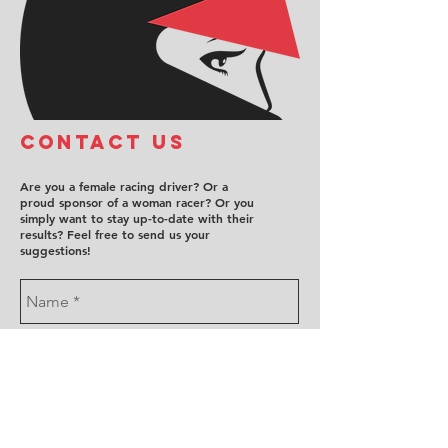
COntact us
Are you a female racing driver? Or a
proud sponsor of a woman racer? Or you
simply want to stay up-to-date with their
results? Feel free to send us your
suggestions!