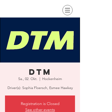
DTM
Sa., 02. Okt.
  |  
Hockenheim
Driver(s): Sophia Floersch, Esmee Hawkey
Registration is Closed
See other events