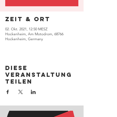
Zeit & Ort
02. Okt. 2021, 12:50 MESZ
Hockenheim, Am Motodrom, 68766
Hockenheim, Germany
Diese
Veranstaltung
teilen