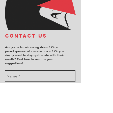
COntact us
Are you a female racing driver? Or a
proud sponsor of a woman racer? Or you
simply want to stay up-to-date with their
results? Feel free to send us your
suggestions!