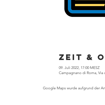
Zeit & 
09. Juli 2022, 17:00 MESZ
Campagnano di Roma, Via d
Google Maps wurde aufgrund der Anal