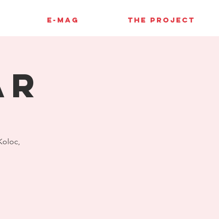
E-MAG
THE PROJECT
AR
 Koloc,