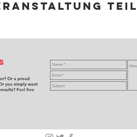
eranstaltung tei
s
ver? Or a proud
Or you simply want
 results? Feel free