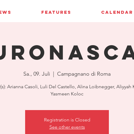
IEWS
FEATURES
CALENDAR
uroNASC
Sa., 09. Juli
  |  
Campagnano di Roma
(s): Arianna Casoli, Luli Del Castello, Alina Loibnegger, Aliyyah
Yasmeen Koloc
Registration is Closed
See other events