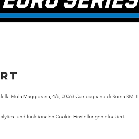
Ort
ella Mola Maggiorana, 4/6, 00063 Campagnano di Roma RM, It
ytics- und funktionalen Cookie-Einstellungen blockiert.