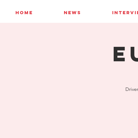
HOME
NEWS
INTERV
E
Driver