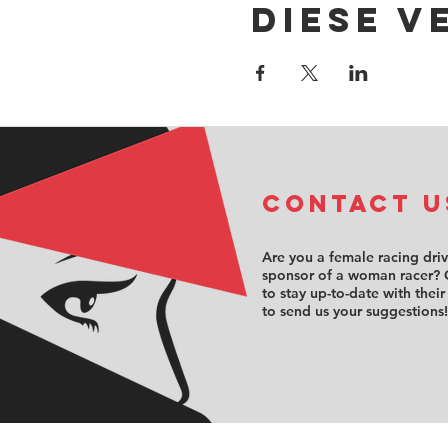
Diese V
COntact u
Are you a female racing dri
sponsor of a woman racer? 
to stay up-to-date with their
to send us your suggestions!