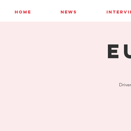
HOME
NEWS
INTERV
E
Driver