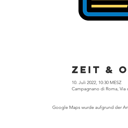
Zeit & 
10. Juli 2022, 10:30 MESZ
Campagnano di Roma, Via d
Google Maps wurde aufgrund der Anal