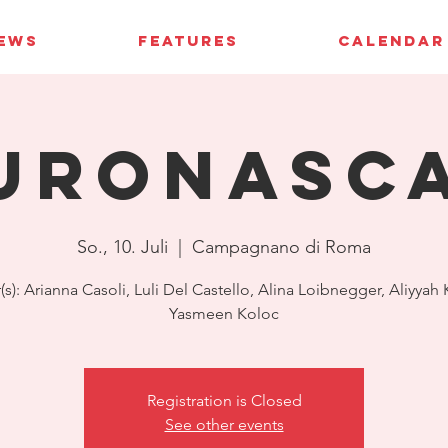
IEWS
FEATURES
CALENDAR
uroNASC
So., 10. Juli
  |  
Campagnano di Roma
(s): Arianna Casoli, Luli Del Castello, Alina Loibnegger, Aliyyah
Yasmeen Koloc
Registration is Closed
See other events