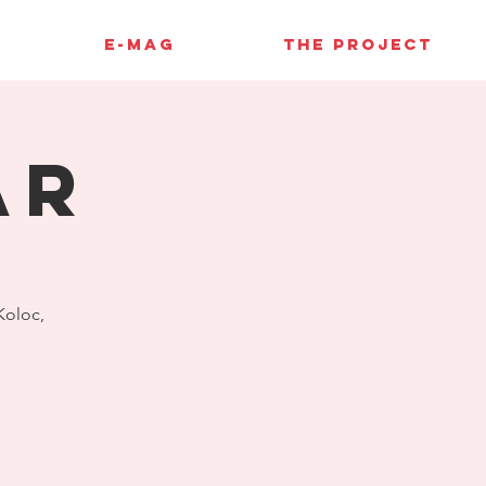
E-MAG
THE PROJECT
AR
 Koloc,