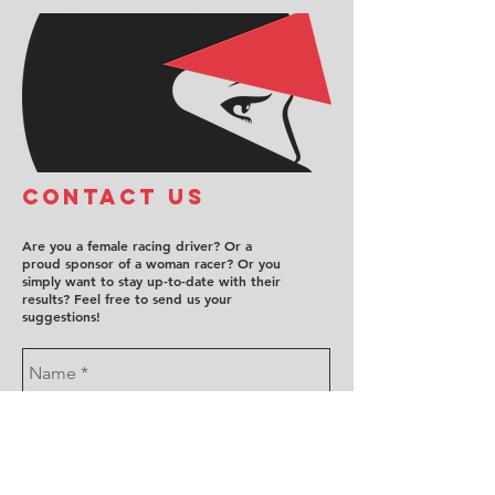
COntact us
Are you a female racing driver? Or a
proud sponsor of a woman racer? Or you
simply want to stay up-to-date with their
results? Feel free to send us your
suggestions!