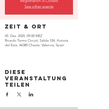
Registration is Closed
See other events
Zeit & Ort
05. Dez. 2020, 09:00 MEZ
Ricardo Tormo Circuit, Salida 334, Autovía
del Este, 46380 Cheste, Valencia, Spain
Diese
Veranstaltung
teilen