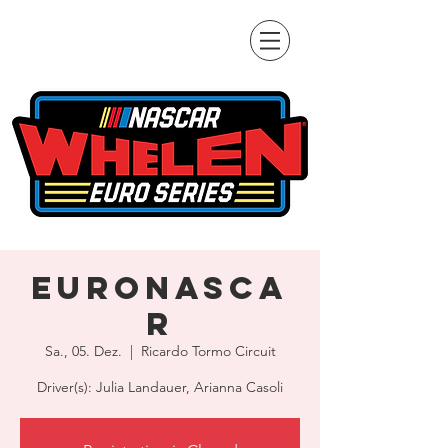
EuroNASCA
R
Sa., 05. Dez.
  |  
Ricardo Tormo Circuit
Driver(s): Julia Landauer, Arianna Casoli