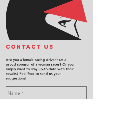
COntact us
Are you a female racing driver? Or a
proud sponsor of a woman racer? Or you
simply want to stay up-to-date with their
results? Feel free to send us your
suggestions!