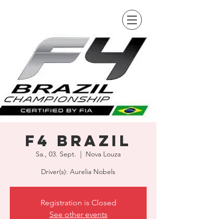
F4 Brazil
Sa., 03. Sept.
  |  
Nova Louza
Driver(s): Aurelia Nobels
Registration is Closed
See other events