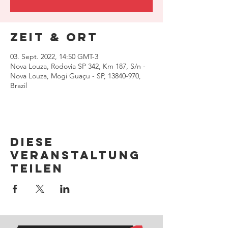
Zeit & Ort
03. Sept. 2022, 14:50 GMT-3
Nova Louza, Rodovia SP 342, Km 187, S/n -
Nova Louza, Mogi Guaçu - SP, 13840-970,
Brazil
Diese
Veranstaltung
teilen