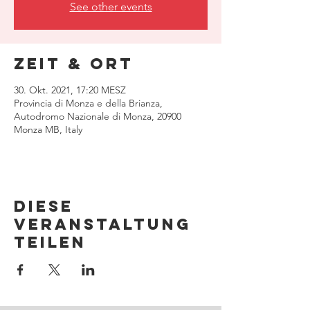
See other events
Zeit & Ort
30. Okt. 2021, 17:20 MESZ
Provincia di Monza e della Brianza,
Autodromo Nazionale di Monza, 20900
Monza MB, Italy
Diese
Veranstaltung
teilen