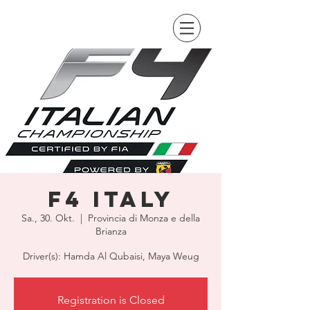
F4 Italy
Sa., 30. Okt.
  |  
Provincia di Monza e della
Brianza
Driver(s): Hamda Al Qubaisi, Maya Weug
Registration is Closed