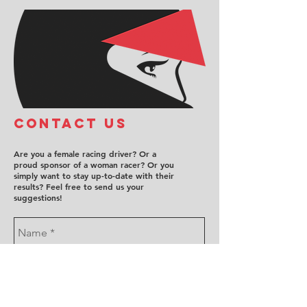
COntact us
Are you a female racing driver? Or a
proud sponsor of a woman racer? Or you
simply want to stay up-to-date with their
results? Feel free to send us your
suggestions!