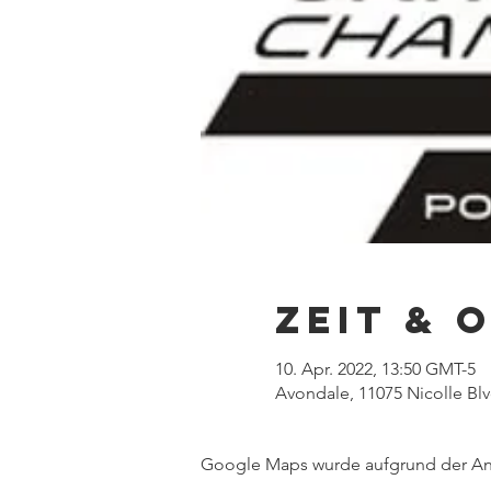
Zeit & 
10. Apr. 2022, 13:50 GMT-5
Avondale, 11075 Nicolle Bl
Google Maps wurde aufgrund der Anal