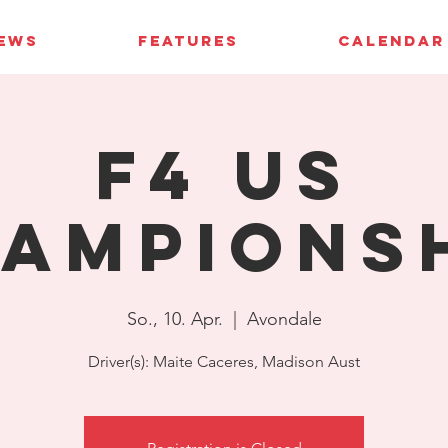
IEWS
FEATURES
CALENDAR
F4 US
ampions
So., 10. Apr.
  |  
Avondale
Driver(s): Maite Caceres, Madison Aust