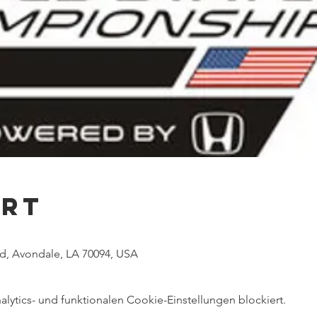
Ort
vd, Avondale, LA 70094, USA
ytics- und funktionalen Cookie-Einstellungen blockiert.