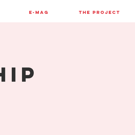
E-MAG
THE PROJECT
hip