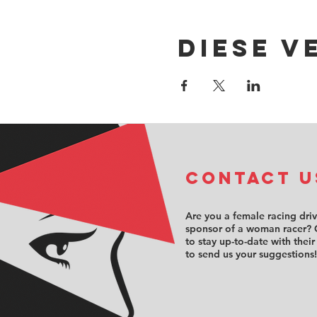
Diese V
COntact u
Are you a female racing dri
sponsor of a woman racer? 
to stay up-to-date with their
to send us your suggestions!