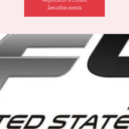
Registration is Closed
See other events