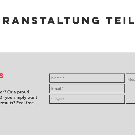
eranstaltung tei
s
ver? Or a proud
Or you simply want
 results? Feel free