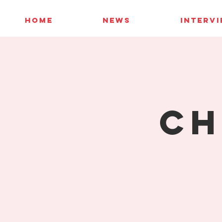
HOME
NEWS
INTERV
Ch