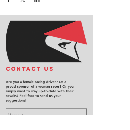
COntact us
Are you a female racing driver? Or a
proud sponsor of a woman racer? Or you
simply want to stay up-to-date with their
results? Feel free to send us your
suggestions!