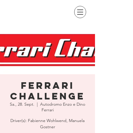
Ferrari
Challenge
Sa., 28. Sept.
  |  
Autodromo Enzo e Dino
Ferrari
Driver(s): Fabienne Wohlwend, Manuela
Gostner