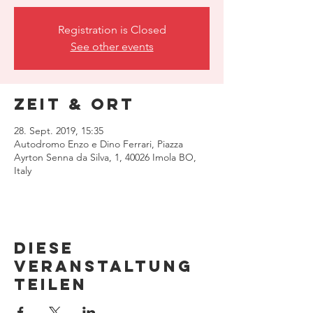
Registration is Closed
See other events
Zeit & Ort
28. Sept. 2019, 15:35
Autodromo Enzo e Dino Ferrari, Piazza
Ayrton Senna da Silva, 1, 40026 Imola BO,
Italy
Diese
Veranstaltung
teilen