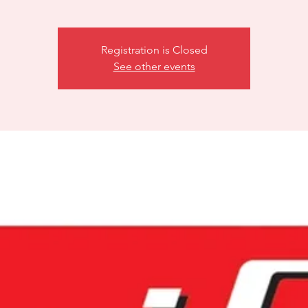
Registration is Closed
See other events