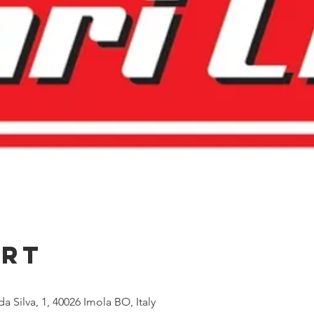
Ort
a Silva, 1, 40026 Imola BO, Italy