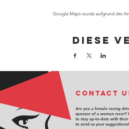
Google Maps wurde aufgrund der Anal
Diese V
COntact u
Are you a female racing dri
sponsor of a woman racer? 
to stay up-to-date with their
to send us your suggestions!