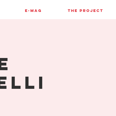
E-MAG
THE PROJECT
e
elli