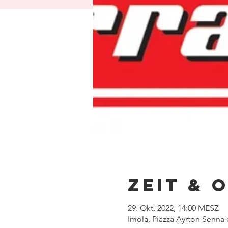
Zeit & 
29. Okt. 2022, 14:00 MESZ
Imola, Piazza Ayrton Senna d