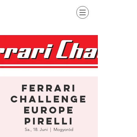
Ferrari
Challenge
Europe
Pirelli
Sa., 18. Juni
  |  
Mogyoród