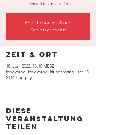
Driver(s): Doriane Pin
Registration is Closed
See other events
Zeit & Ort
18. Juni 2022, 13:30 MESZ
Mogyoród, Mogyoród, Hungaroring utca 10,
2146 Hungary
Diese
Veranstaltung
teilen