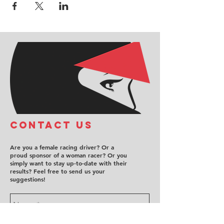
COntact us
Are you a female racing driver? Or a
proud sponsor of a woman racer? Or you
simply want to stay up-to-date with their
results? Feel free to send us your
suggestions!