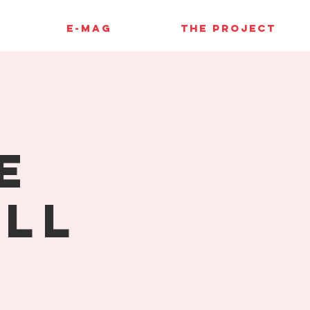
E-MAG
THE PROJECT
e
ell