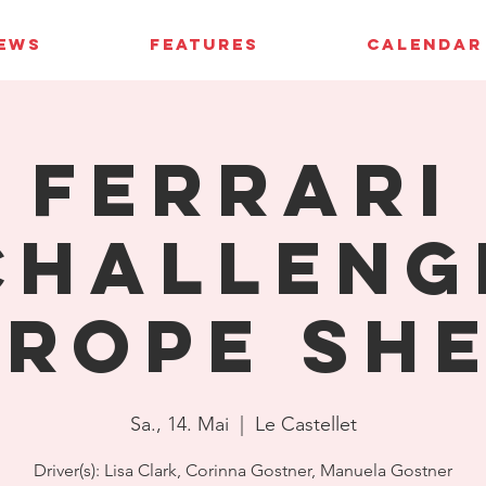
IEWS
FEATURES
CALENDAR
Ferrari
Challeng
rope Sh
Sa., 14. Mai
  |  
Le Castellet
Driver(s): Lisa Clark, Corinna Gostner, Manuela Gostner