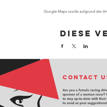
Google Maps wurde aufgrund der Anal
Diese V
COntact u
Are you a female racing dri
sponsor of a woman racer? 
to stay up-to-date with their
to send us your suggestions!