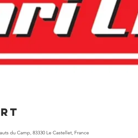
Ort
Hauts du Camp, 83330 Le Castellet, France