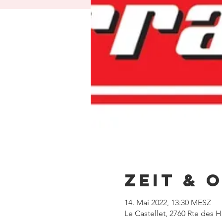
Zeit & 
14. Mai 2022, 13:30 MESZ
Le Castellet, 2760 Rte des 