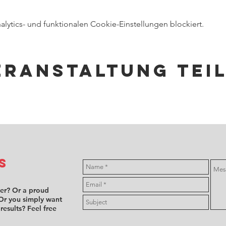
ytics- und funktionalen Cookie-Einstellungen blockiert.
eranstaltung tei
s
ver? Or a proud
Or you simply want
 results? Feel free