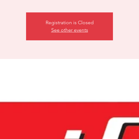
Registration is Closed
See other events