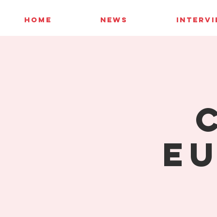
HOME
NEWS
INTERV
Eu