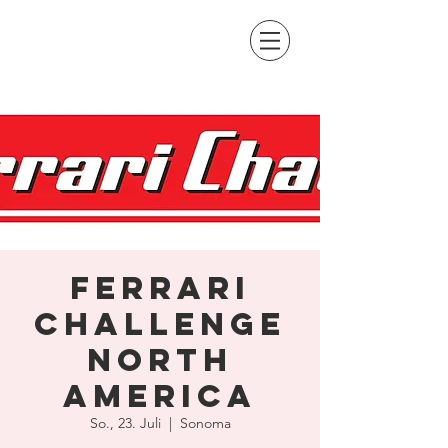
Ferrari
Challenge
North
America
So., 23. Juli
  |  
Sonoma