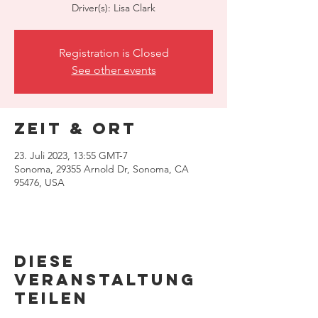
Driver(s): Lisa Clark
Registration is Closed
See other events
Zeit & Ort
23. Juli 2023, 13:55 GMT-7
Sonoma, 29355 Arnold Dr, Sonoma, CA
95476, USA
Diese
Veranstaltung
teilen