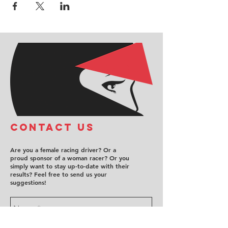
COntact us
Are you a female racing driver? Or a
proud sponsor of a woman racer? Or you
simply want to stay up-to-date with their
results? Feel free to send us your
suggestions!