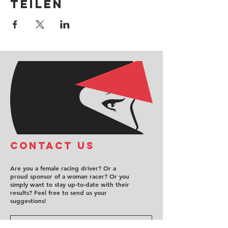
teilen
COntact us
Are you a female racing driver? Or a
proud sponsor of a woman racer? Or you
simply want to stay up-to-date with their
results? Feel free to send us your
suggestions!