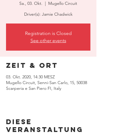
Sa., 03. Okt.
  |  
Mugello Circuit
Driver(s): Jamie Chadwick
Registration is Closed
See other events
Zeit & Ort
03. Okt. 2020, 14:30 MESZ
Mugello Circuit, Senni-San Carlo, 15, 50038
Scarperia e San Piero FI, Italy
Diese
Veranstaltung