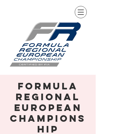
Formula
Regional
European
Champions
hip