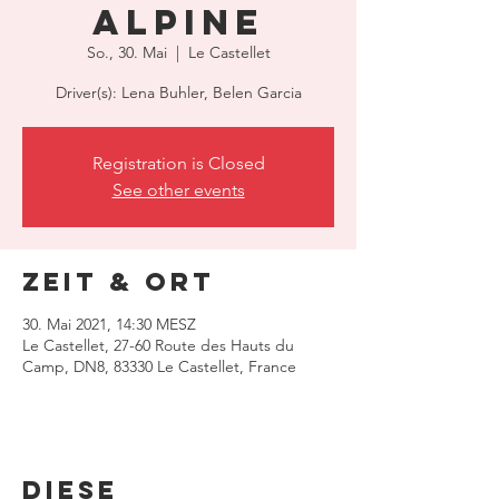
Alpine
So., 30. Mai
  |  
Le Castellet
Driver(s): Lena Buhler, Belen Garcia
Registration is Closed
See other events
Zeit & Ort
30. Mai 2021, 14:30 MESZ
Le Castellet, 27-60 Route des Hauts du
Camp, DN8, 83330 Le Castellet, France
Diese