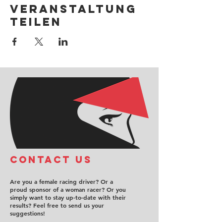
Veranstaltung
teilen
COntact us
Are you a female racing driver? Or a
proud sponsor of a woman racer? Or you
simply want to stay up-to-date with their
results? Feel free to send us your
suggestions!