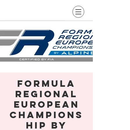
Formula
Regional
European
Champions
hip by