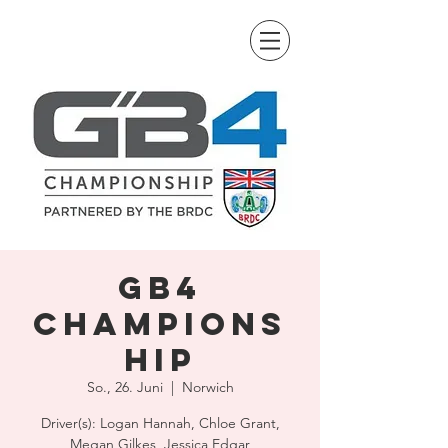
GB4
Champions
hip
So., 26. Juni
  |  
Norwich
Driver(s): Logan Hannah, Chloe Grant,
Megan Gilkes, Jessica Edgar