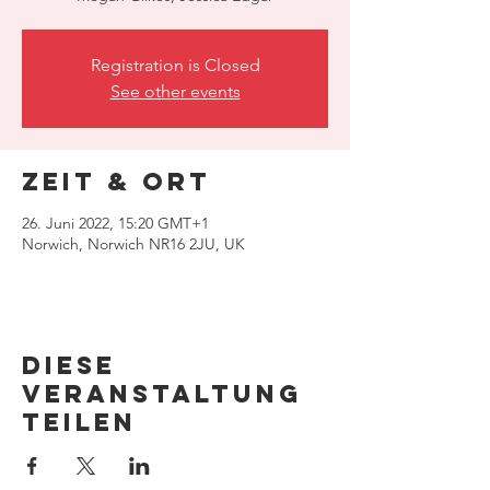
Registration is Closed
See other events
Zeit & Ort
26. Juni 2022, 15:20 GMT+1
Norwich, Norwich NR16 2JU, UK
Diese
Veranstaltung
teilen