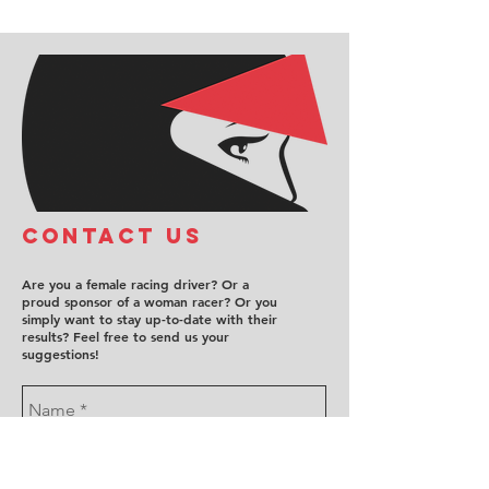
COntact us
Are you a female racing driver? Or a
proud sponsor of a woman racer? Or you
simply want to stay up-to-date with their
results? Feel free to send us your
suggestions!