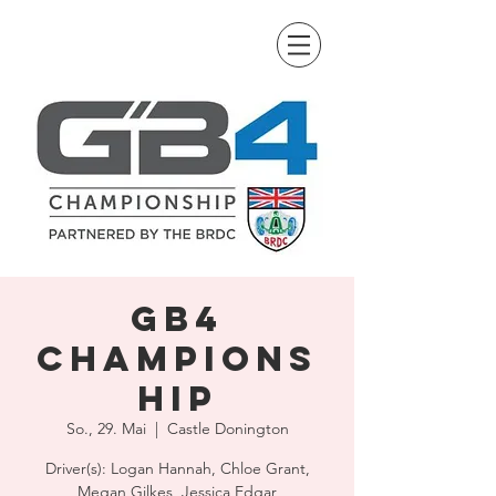
GB4
Champions
hip
So., 29. Mai
  |  
Castle Donington
Driver(s): Logan Hannah, Chloe Grant,
Megan Gilkes, Jessica Edgar