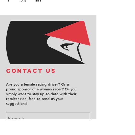
COntact us
Are you a female racing driver? Or a
proud sponsor of a woman racer? Or you
simply want to stay up-to-date with their
results? Feel free to send us your
suggestions!