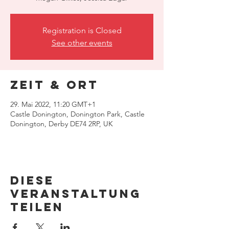
Registration is Closed
See other events
Zeit & Ort
29. Mai 2022, 11:20 GMT+1
Castle Donington, Donington Park, Castle
Donington, Derby DE74 2RP, UK
Diese
Veranstaltung
teilen