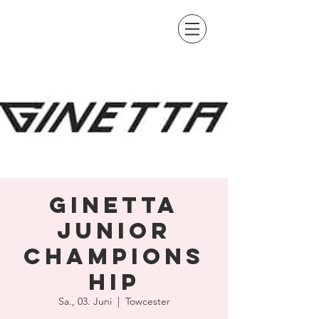
Ginetta
Junior
Champions
hip
Sa., 03. Juni
  |  
Towcester