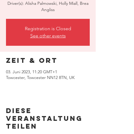
Driver(s): Alisha Palmowski, Holly Miall, Brea
Angliss
Registration is Closed
See other events
Zeit & Ort
03. Juni 2023, 11:20 GMT+1
Towcester, Towcester NN12 8TN, UK
Diese
Veranstaltung
teilen