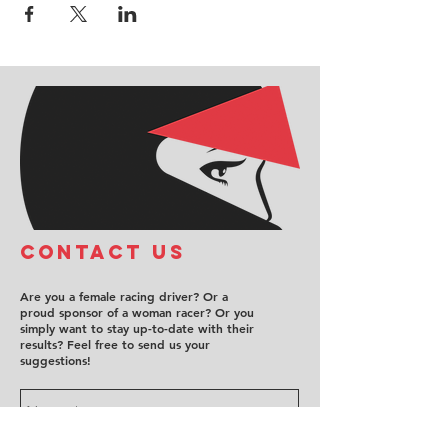
COntact us
Are you a female racing driver? Or a
proud sponsor of a woman racer? Or you
simply want to stay up-to-date with their
results? Feel free to send us your
suggestions!