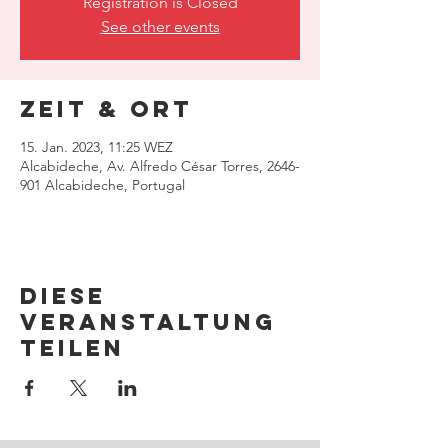
Registration is Closed
See other events
Zeit & Ort
15. Jan. 2023, 11:25 WEZ
Alcabideche, Av. Alfredo César Torres, 2646-
901 Alcabideche, Portugal
Diese
Veranstaltung
teilen