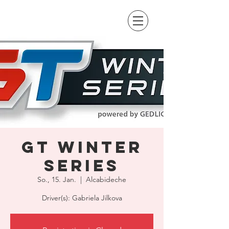
GT Winter
Series
So., 15. Jan.
  |  
Alcabideche
Driver(s): Gabriela Jilkova