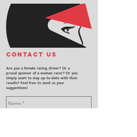
COntact us
Are you a female racing driver? Or a
proud sponsor of a woman racer? Or you
simply want to stay up-to-date with their
results? Feel free to send us your
suggestions!