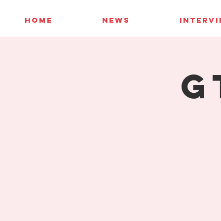
HOME
NEWS
INTERV
G