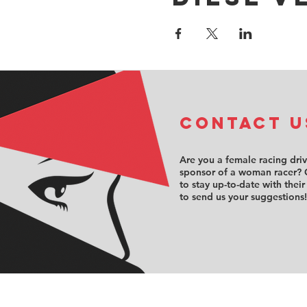
COntact u
Are you a female racing dri
sponsor of a woman racer? 
to stay up-to-date with their
to send us your suggestions!