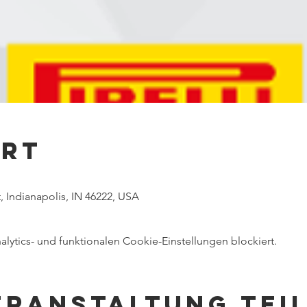
Ort
, Indianapolis, IN 46222, USA
ytics- und funktionalen Cookie-Einstellungen blockiert.
eranstaltung tei