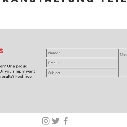
s
ver? Or a proud
Or you simply want
 results? Feel free