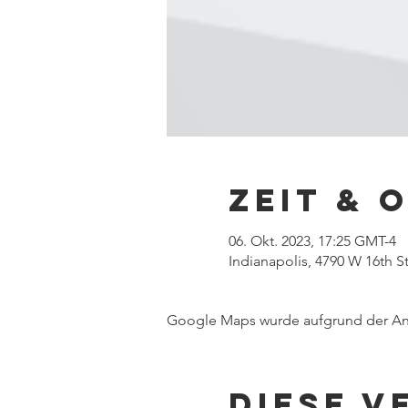
Zeit & 
06. Okt. 2023, 17:25 GMT-4
Indianapolis, 4790 W 16th St
Google Maps wurde aufgrund der Anal
Diese V