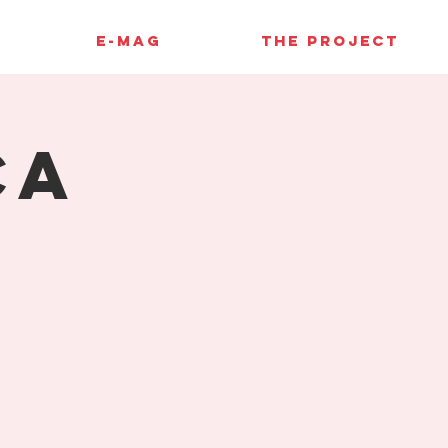
E-MAG
THE PROJECT
ca