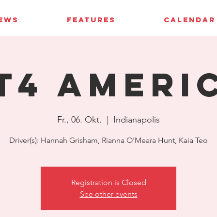
IEWS
FEATURES
CALENDAR
T4 Ameri
Fr., 06. Okt.
  |  
Indianapolis
Driver(s): Hannah Grisham, Rianna O'Meara Hunt, Kaia Teo
Registration is Closed
See other events