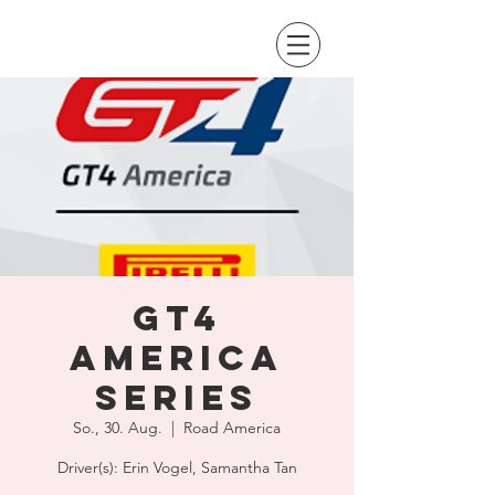
GT4
America
Series
So., 30. Aug.
  |  
Road America
Driver(s): Erin Vogel, Samantha Tan