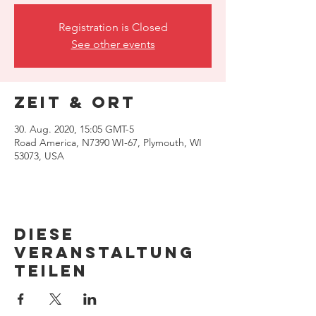
Registration is Closed
See other events
Zeit & Ort
30. Aug. 2020, 15:05 GMT-5
Road America, N7390 WI-67, Plymouth, WI
53073, USA
Diese
Veranstaltung
teilen