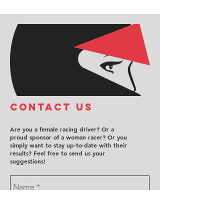
COntact us
Are you a female racing driver? Or a
proud sponsor of a woman racer? Or you
simply want to stay up-to-date with their
results? Feel free to send us your
suggestions!