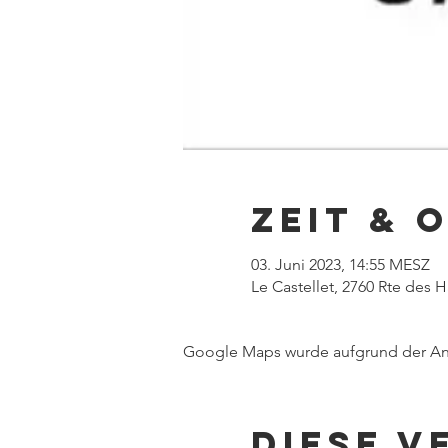
Zeit & 
03. Juni 2023, 14:55 MESZ
Le Castellet, 2760 Rte des 
Google Maps wurde aufgrund der Anal
Diese V