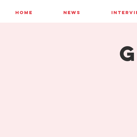
HOME
NEWS
INTERV
G