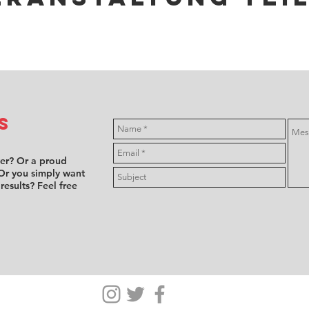
s
ver? Or a proud
Or you simply want
 results? Feel free