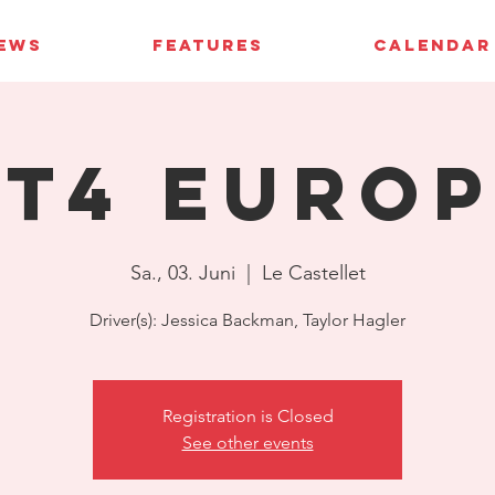
IEWS
FEATURES
CALENDAR
T4 Euro
Sa., 03. Juni
  |  
Le Castellet
Driver(s): Jessica Backman, Taylor Hagler
Registration is Closed
See other events