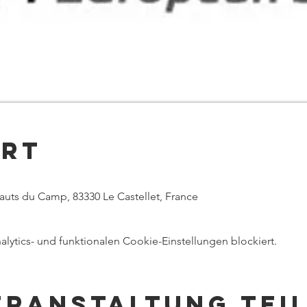
Ort
Hauts du Camp, 83330 Le Castellet, France
ytics- und funktionalen Cookie-Einstellungen blockiert.
eranstaltung tei