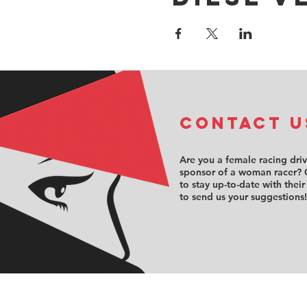
COntact u
Are you a female racing dri
sponsor of a woman racer? 
to stay up-to-date with their
to send us your suggestions!