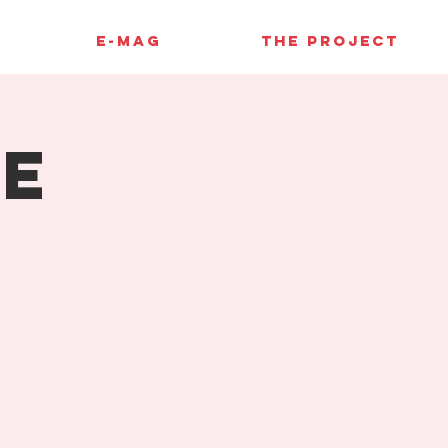
E-MAG
THE PROJECT
pe