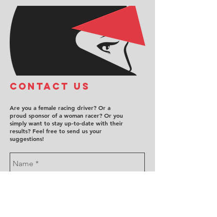
COntact us
Are you a female racing driver? Or a
proud sponsor of a woman racer? Or you
simply want to stay up-to-date with their
results? Feel free to send us your
suggestions!