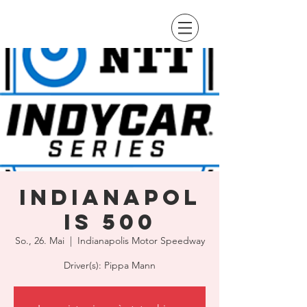
Indianapol
is 500
So., 26. Mai
  |  
Indianapolis Motor Speedway
Driver(s): Pippa Mann