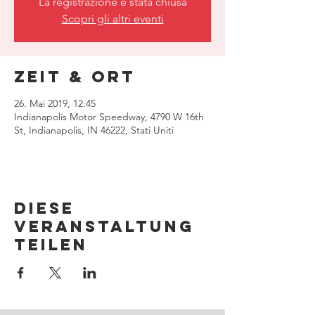
La registrazione è stata chiusa
Scopri gli altri eventi
Zeit & Ort
26. Mai 2019, 12:45
Indianapolis Motor Speedway, 4790 W 16th
St, Indianapolis, IN 46222, Stati Uniti
Diese
Veranstaltung
teilen