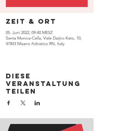
Zeit & Ort
05. Juni 2022, 09:40 MESZ
Santa Monica-Cella, Viale Daijiro Kato, 10,
47843 Misano Adriatico RN, Italy
Diese
Veranstaltung
teilen