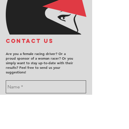
COntact us
Are you a female racing driver? Or a
proud sponsor of a woman racer? Or you
simply want to stay up-to-date with their
results? Feel free to send us your
suggestions!