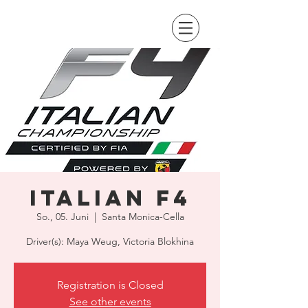
Italian F4
So., 05. Juni
  |  
Santa Monica-Cella
Driver(s): Maya Weug, Victoria Blokhina
Registration is Closed
See other events