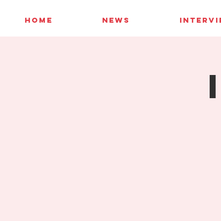
HOME
NEWS
INTERV