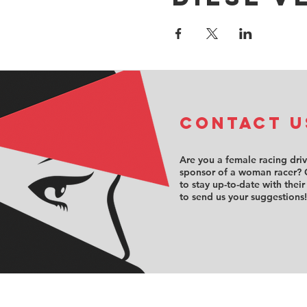
COntact u
Are you a female racing dri
sponsor of a woman racer? 
to stay up-to-date with their
to send us your suggestions!