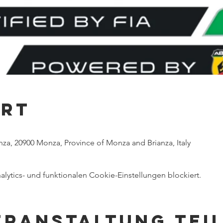
Ort
za, 20900 Monza, Province of Monza and Brianza, Italy
ytics- und funktionalen Cookie-Einstellungen blockiert.
eranstaltung tei