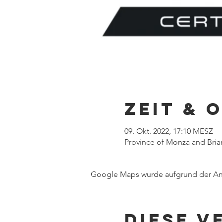
Zeit & 
09. Okt. 2022, 17:10 MESZ
Province of Monza and Brian
Google Maps wurde aufgrund der Anal
Diese V