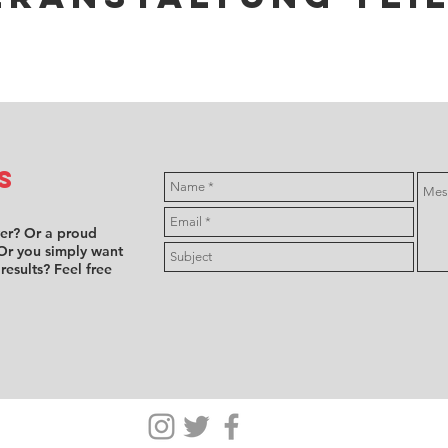
s
ver? Or a proud
Or you simply want
 results? Feel free