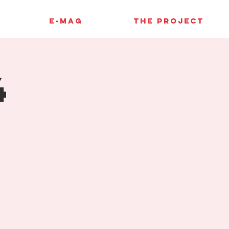
E-MAG
THE PROJECT
4