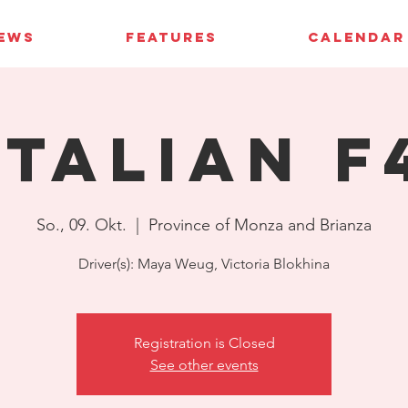
IEWS
FEATURES
CALENDAR
Italian F
So., 09. Okt.
  |  
Province of Monza and Brianza
Driver(s): Maya Weug, Victoria Blokhina
Registration is Closed
See other events