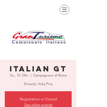
Italian GT
So., 15. Okt.
  |  
Campagnano di Roma
Driver(s): Vicky Piria
Registration is Closed
See other events