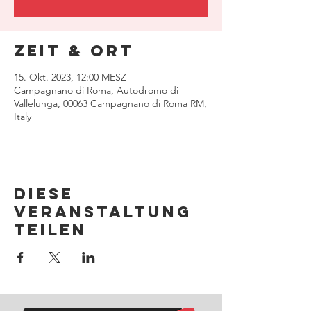
Zeit & Ort
15. Okt. 2023, 12:00 MESZ
Campagnano di Roma, Autodromo di
Vallelunga, 00063 Campagnano di Roma RM,
Italy
Diese
Veranstaltung
teilen