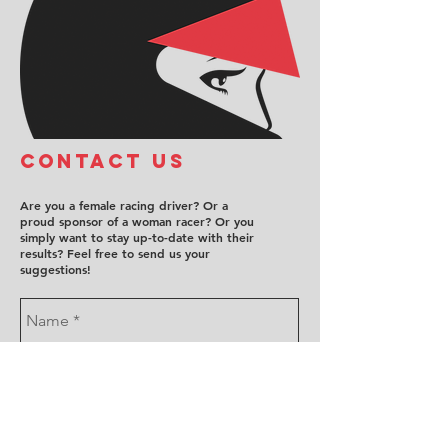
COntact us
Are you a female racing driver? Or a
proud sponsor of a woman racer? Or you
simply want to stay up-to-date with their
results? Feel free to send us your
suggestions!