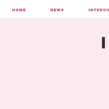
HOME
NEWS
INTERV