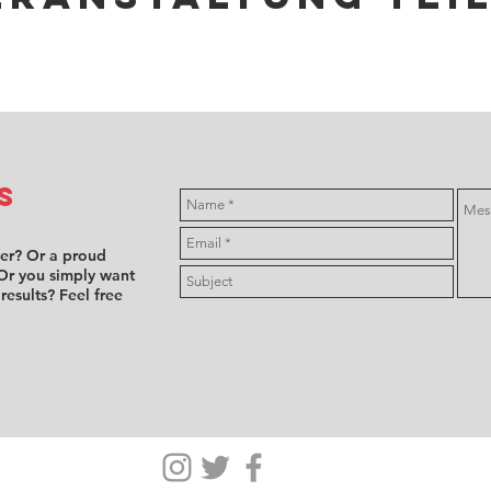
s
ver? Or a proud
Or you simply want
 results? Feel free