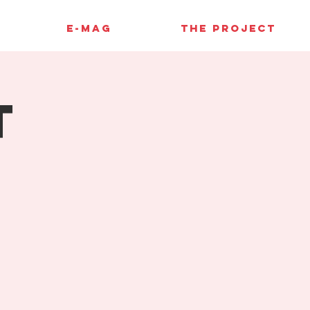
E-MAG
THE PROJECT
T