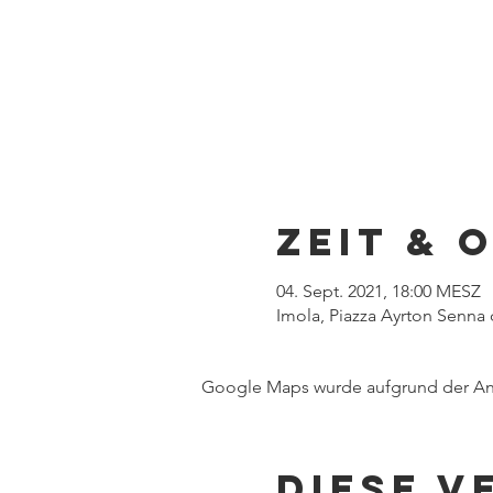
Zeit & 
04. Sept. 2021, 18:00 MESZ
Imola, Piazza Ayrton Senna d
Google Maps wurde aufgrund der Anal
Diese V