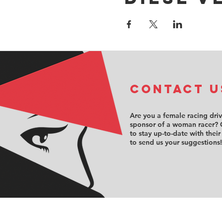
COntact u
Are you a female racing dri
sponsor of a woman racer? 
to stay up-to-date with their
to send us your suggestions!