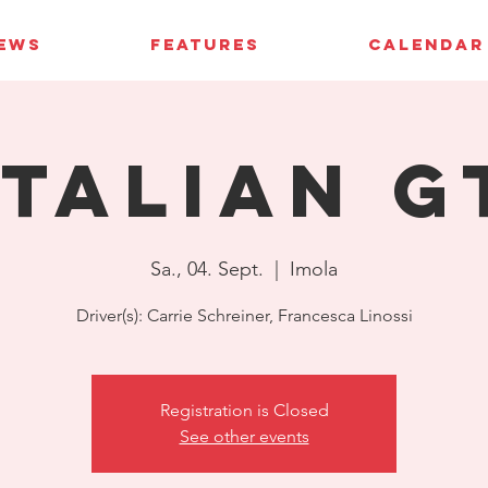
IEWS
FEATURES
CALENDAR
Italian G
Sa., 04. Sept.
  |  
Imola
Driver(s): Carrie Schreiner, Francesca Linossi
Registration is Closed
See other events