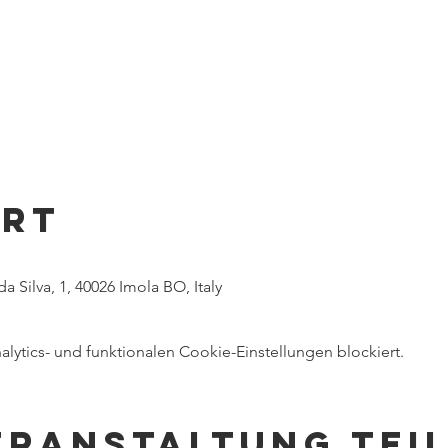
Ort
a Silva, 1, 40026 Imola BO, Italy
ytics- und funktionalen Cookie-Einstellungen blockiert.
eranstaltung tei