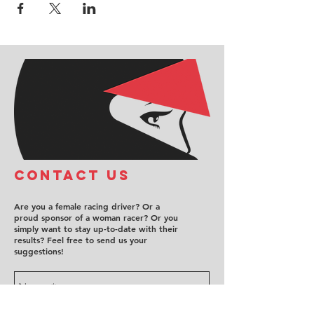
COntact us
Are you a female racing driver? Or a
proud sponsor of a woman racer? Or you
simply want to stay up-to-date with their
results? Feel free to send us your
suggestions!