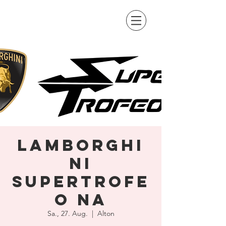
Lamborghi
ni
SuperTrofe
o NA
Sa., 27. Aug.
  |  
Alton