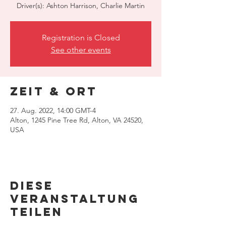
Driver(s): Ashton Harrison, Charlie Martin
Registration is Closed
See other events
Zeit & Ort
27. Aug. 2022, 14:00 GMT-4
Alton, 1245 Pine Tree Rd, Alton, VA 24520,
USA
Diese
Veranstaltung
teilen