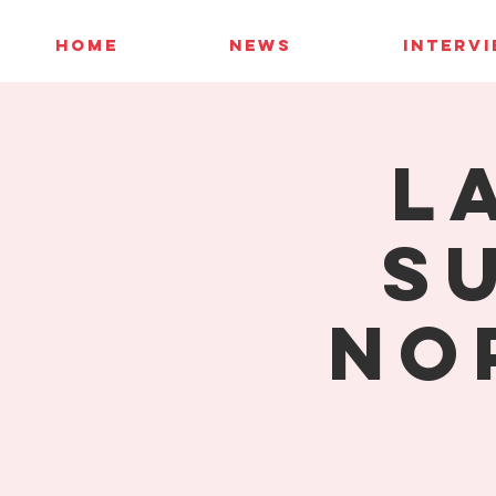
HOME
NEWS
INTERV
L
S
No