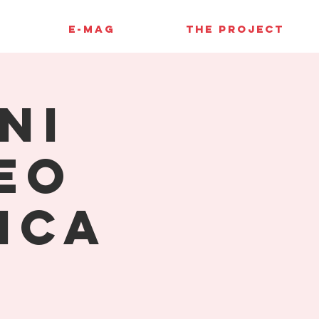
E-MAG
THE PROJECT
ni
eo
ica