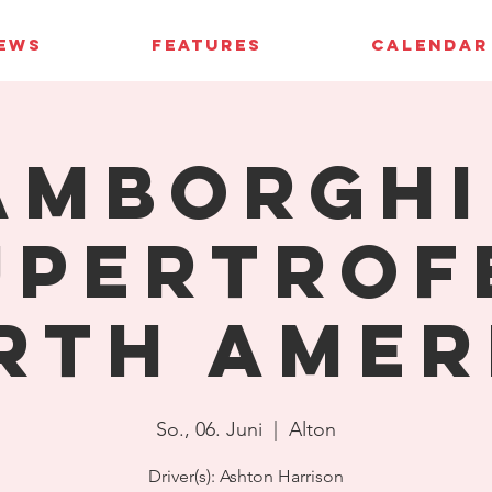
IEWS
FEATURES
CALENDAR
amborghi
upertrof
rth Amer
So., 06. Juni
  |  
Alton
Driver(s): Ashton Harrison