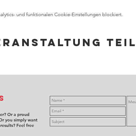
ytics- und funktionalen Cookie-Einstellungen blockiert.
eranstaltung tei
s
ver? Or a proud
Or you simply want
 results? Feel free