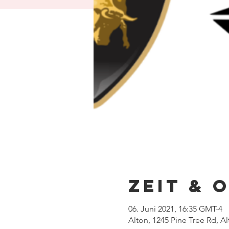
Zeit & 
06. Juni 2021, 16:35 GMT-4
Alton, 1245 Pine Tree Rd, A