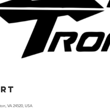
Ort
lton, VA 24520, USA