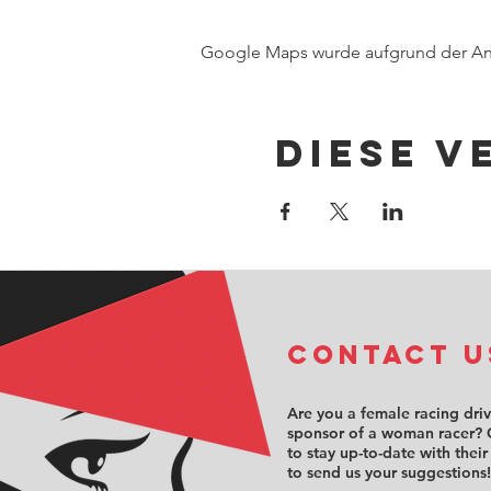
Google Maps wurde aufgrund der Anal
Diese V
COntact u
Are you a female racing dri
sponsor of a woman racer? 
to stay up-to-date with their
to send us your suggestions!