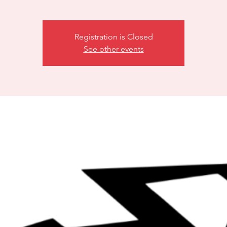
Registration is Closed
See other events