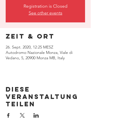
Registration is Closed
See other events
Zeit & Ort
26. Sept. 2020, 12:25 MESZ
Autodromo Nazionale Monza, Viale di
Vedano, 5, 20900 Monza MB, Italy
Diese
Veranstaltung
teilen