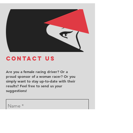
COntact us
Are you a female racing driver? Or a
proud sponsor of a woman racer? Or you
simply want to stay up-to-date with their
results? Feel free to send us your
suggestions!