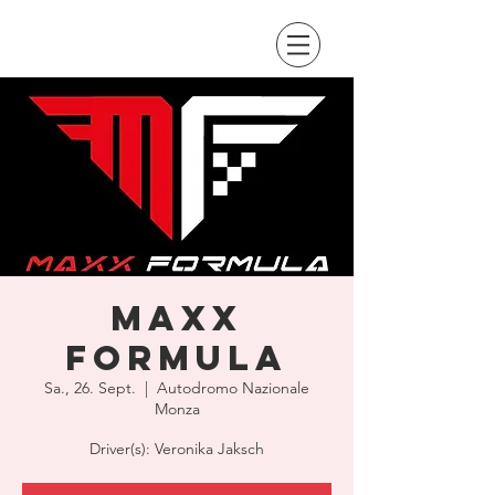
Maxx
Formula
Sa., 26. Sept.
  |  
Autodromo Nazionale
Monza
Driver(s): Veronika Jaksch