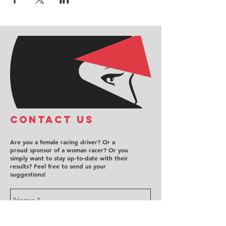
COntact us
Are you a female racing driver? Or a
proud sponsor of a woman racer? Or you
simply want to stay up-to-date with their
results? Feel free to send us your
suggestions!