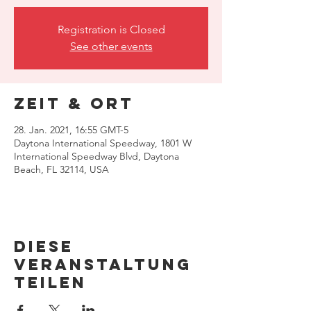
Registration is Closed
See other events
Zeit & Ort
28. Jan. 2021, 16:55 GMT-5
Daytona International Speedway, 1801 W
International Speedway Blvd, Daytona
Beach, FL 32114, USA
Diese
Veranstaltung
teilen