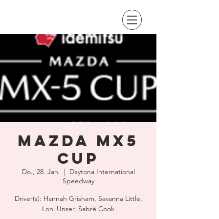
Mazda MX5
Cup
Do., 28. Jan.
  |  
Daytona International
Speedway
Driver(s): Hannah Grisham, Savanna Little,
Loni Unser, Sabré Cook