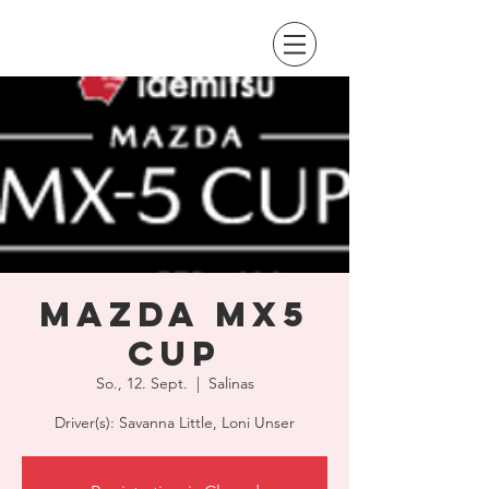
Mazda MX5
Cup
So., 12. Sept.
  |  
Salinas
Driver(s): Savanna Little, Loni Unser