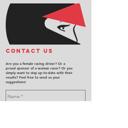
COntact us
Are you a female racing driver? Or a
proud sponsor of a woman racer? Or you
simply want to stay up-to-date with their
results? Feel free to send us your
suggestions!