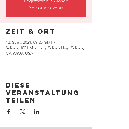
Registration is Closed
See other events
Zeit & Ort
12. Sept. 2021, 09:25 GMT-7
Salinas, 1021 Monterey Salinas Hwy, Salinas,
CA 93908, USA
Diese
Veranstaltung
teilen