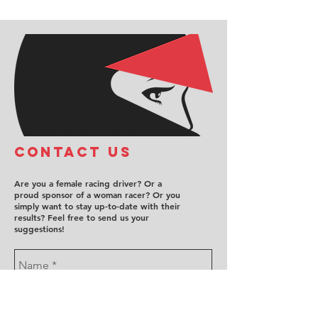
COntact us
Are you a female racing driver? Or a
proud sponsor of a woman racer? Or you
simply want to stay up-to-date with their
results? Feel free to send us your
suggestions!