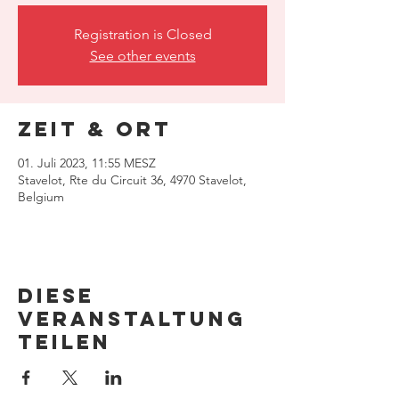
Registration is Closed
See other events
Zeit & Ort
01. Juli 2023, 11:55 MESZ
Stavelot, Rte du Circuit 36, 4970 Stavelot,
Belgium
Diese
Veranstaltung
teilen