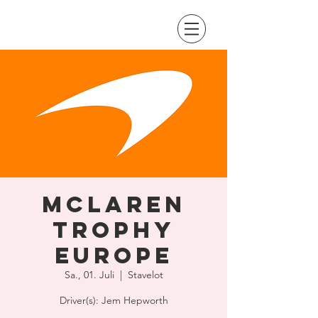
McLaren
Trophy
Europe
Sa., 01. Juli
  |  
Stavelot
Driver(s): Jem Hepworth