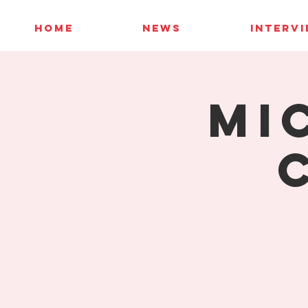
HOME
NEWS
INTERV
Mi