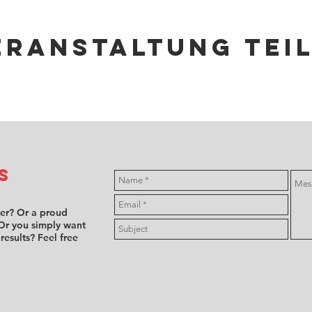
eranstaltung tei
s
ver? Or a proud
Or you simply want
 results? Feel free