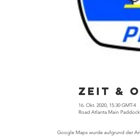
Zeit & 
16. Okt. 2020, 15:30 GMT-4
Road Atlanta Main Paddock,
Google Maps wurde aufgrund der Anal