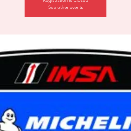
Registration is Closed
See other events