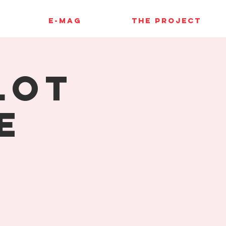
E-MAG
THE PROJECT
lot
e