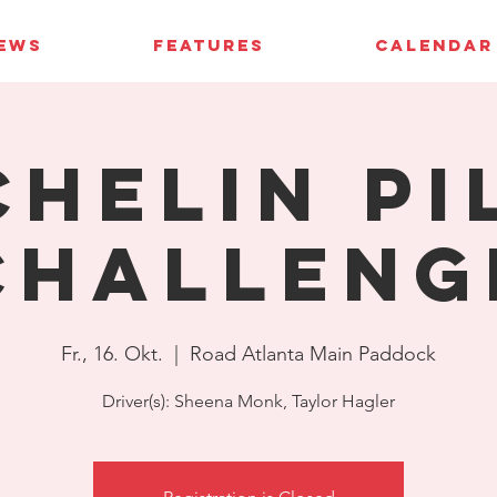
IEWS
FEATURES
CALENDAR
chelin Pi
Challeng
Fr., 16. Okt.
  |  
Road Atlanta Main Paddock
Driver(s): Sheena Monk, Taylor Hagler