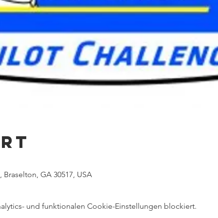
Ort
 Braselton, GA 30517, USA
ytics- und funktionalen Cookie-Einstellungen blockiert.