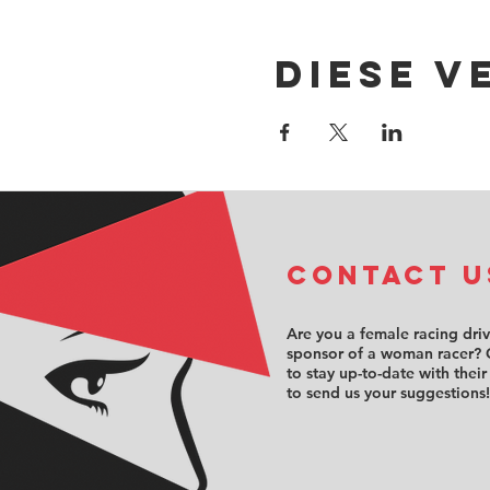
Diese V
COntact u
Are you a female racing dri
sponsor of a woman racer? 
to stay up-to-date with their
to send us your suggestions!