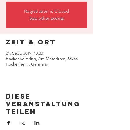
Registration is Closed
See other events
Zeit & Ort
21. Sept. 2019, 13:30
Hockenheimring, Am Motodrom, 68766
Hockenheim, Germany
Diese
Veranstaltung
teilen