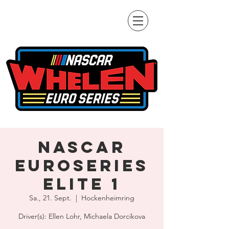
NASCAR
Euroseries
Elite 1
Sa., 21. Sept.
  |  
Hockenheimring
Driver(s): Ellen Lohr, Michaela Dorcikova