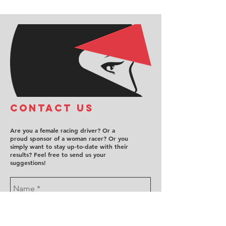
COntact us
Are you a female racing driver? Or a
proud sponsor of a woman racer? Or you
simply want to stay up-to-date with their
results? Feel free to send us your
suggestions!