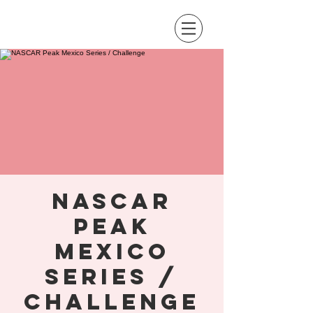
NASCAR
Peak
Mexico
Series /
Challenge