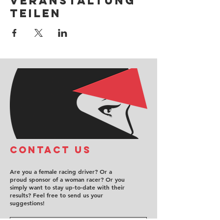
Veranstaltung
teilen
COntact us
Are you a female racing driver? Or a
proud sponsor of a woman racer? Or you
simply want to stay up-to-date with their
results? Feel free to send us your
suggestions!