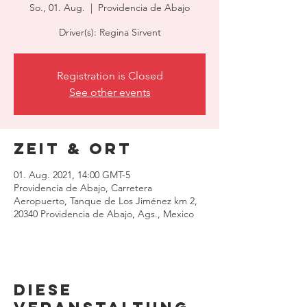
So., 01. Aug.
  |  
Providencia de Abajo
Driver(s): Regina Sirvent
Registration is Closed
See other events
Zeit & Ort
01. Aug. 2021, 14:00 GMT-5
Providencia de Abajo, Carretera
Aeropuerto, Tanque de Los Jiménez km 2,
20340 Providencia de Abajo, Ags., Mexico
Diese